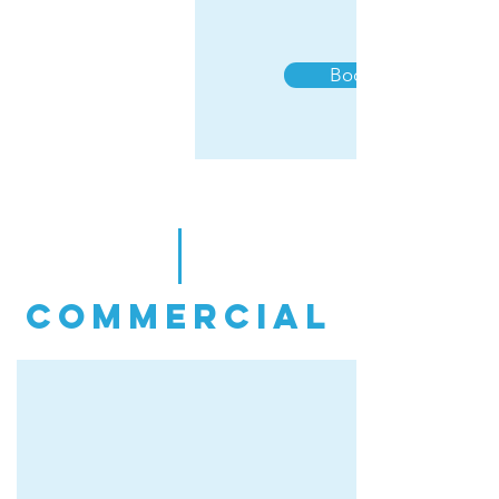
Book Now
commercial