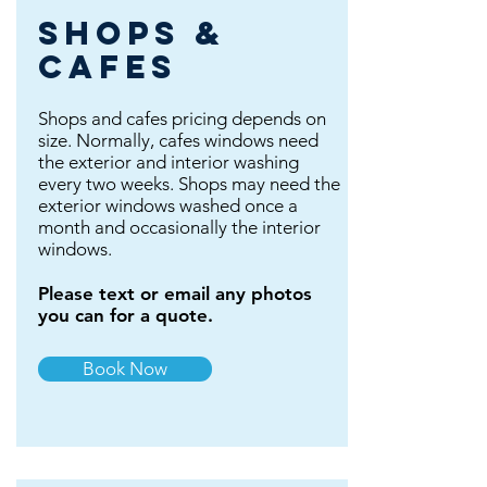
shops &
cafes
Shops and cafes pricing depends on
size. Normally, cafes windows need
the exterior and interior washing
every two weeks. Shops may need the
exterior windows washed once a
month and occasionally the interior
windows.
Please text or email any photos
you can for a quote.
Book Now