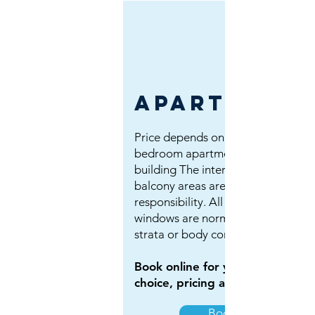
apartment
Price depends on size: 1, 2 or 3
bedroom apartment. If its a strata
building The interior of units and
balcony areas are usually owner's
responsibility. All exterior side
windows are normally looked after
strata or body corporate.
Book online for your property
choice, pricing and calendar.
Book Now