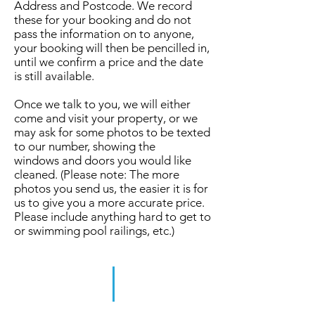
Address and Postcode. We record
these for your booking and do not
pass the information on to anyone,
your booking will then be pencilled in,
until we confirm a price and the date
is still available.
Once we talk to you, we will either
come and visit your property, or we
may ask for some photos to be texted
to our number, showing the
windows and doors you would like
cleaned. (Please note: The more
photos you send us, the easier it is for
us to give you a more accurate price.
Please include anything hard to get to
or swimming pool railings, etc.)