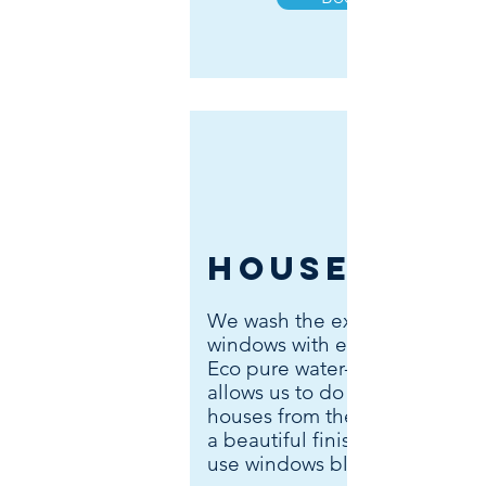
Houses
We wash the exterior of your
windows with either blades or
Eco pure water-fed system. W
allows us to do two - three sto
houses from the ground & lea
a beautiful finish. The interior
use windows blades.