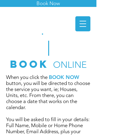
Book Now
indie
window
cleaners
.
Book
ONLINE
When you click the
BOOK NOW
button
, you will be directed to choose
the service you want, ie; Houses,
Units, etc. From there, you can
choose a date that works on the
calendar.
You will be asked to fill in your details:
Full Name, Mobile or Home Phone
Number, Email Address, plus your