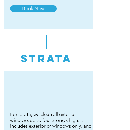
Book Now
strata
For strata, we clean all exterior
windows up to four storeys high; it
includes exterior of windows only, and