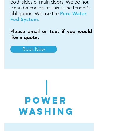
both sides of main doors. We do not
clean balconies, as this is the tenant’s
obligation. We use the
Pure Water
Fed System.
Please email or text if you would
like a quote.
Book Now
power
washing