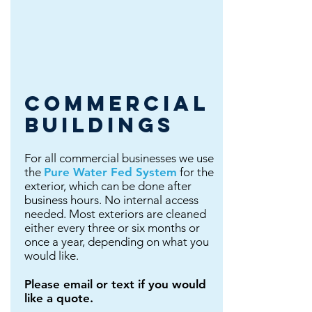
commercial
buildings
For all commercial businesses we use
the
Pure Water Fed System
for the
exterior, which can be done after
business hours. No internal access
needed. Most exteriors are cleaned
either every three or six months or
once a year, depending on what you
would like.
Please email or text if you would
like a quote.