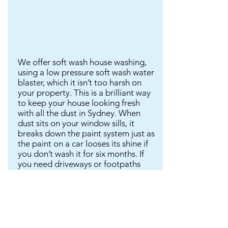
We offer soft wash house washing,
using a low pressure soft wash water
blaster, which it isn’t too harsh on
your property. This is a brilliant way
to keep your house looking fresh
with all the dust in Sydney. When
dust sits on your window sills, it
breaks down the paint system just as
the paint on a car looses its shine if
you don’t wash it for six months. If
you need driveways or footpaths
cleaned because of mould, we use a
heavy duty water blaster. Please
note: We do not include window
cleaning in this price.
Please text or email any photos